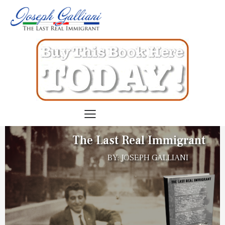
The Last Real Immigrant
BY: JOSEPH GALLIANI