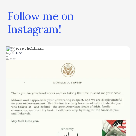
Follow me on
Instagram!
josephgalliani
Dec 3
...
I don`t think you can ask for more. It is the
14
9