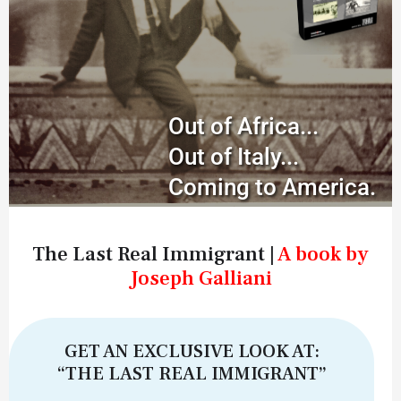
Out of Africa...
Out of Italy...
Coming to America.
The Last Real Immigrant |
A book by
Joseph Galliani
GET AN EXCLUSIVE LOOK AT:
“THE LAST REAL IMMIGRANT”