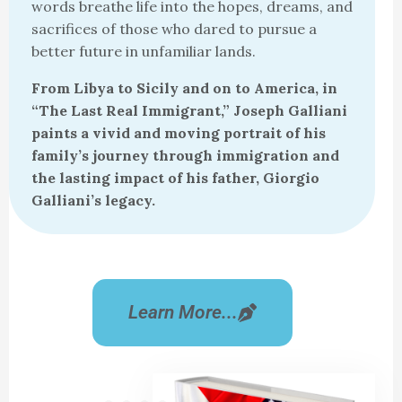
words breathe life into the hopes, dreams, and
sacrifices of those who dared to pursue a
better future in unfamiliar lands.
From Libya to Sicily and on to America, in
“The Last Real Immigrant,” Joseph Galliani
paints a vivid and moving portrait of his
family’s journey through immigration and
the lasting impact of his father, Giorgio
Galliani’s legacy.
Learn More...