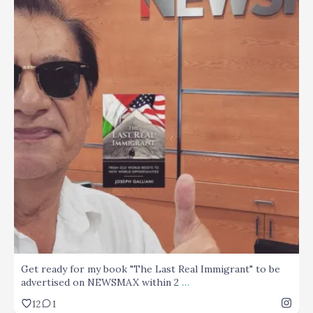
...
Get ready for my book "The Last Real Immigrant" to
12
1
Get ready for my book "The Last Real Immigrant" to be
...
advertised on NEWSMAX within 2
12
1