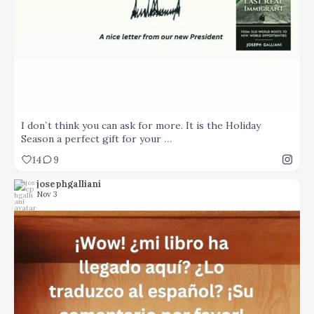
I don`t think you can ask for more. It is the Holiday
...
Season a perfect gift for your
14
9
josephgalliani
Nov 3