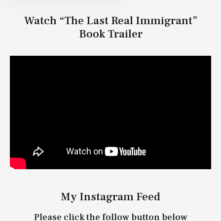
Watch “The Last Real Immigrant”
Book Trailer
My Instagram Feed
Please click the follow button below