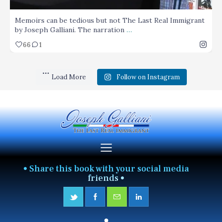
Memoirs can be tedious but not The Last Real Immigrant
...
by Joseph Galliani. The narration
66
1
Load More
Follow on Instagram
• Share this book with your social media
friends •