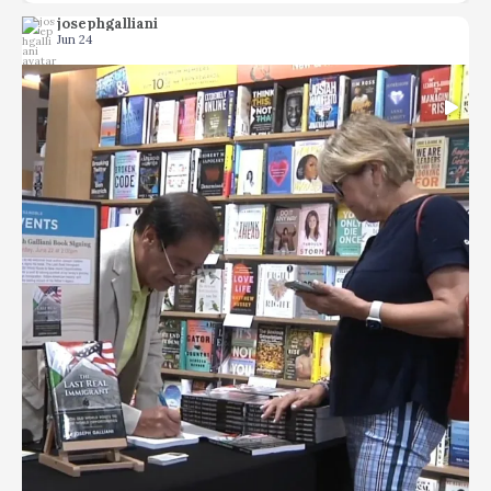
josephgalliani
Jun 24
...
Memoirs can be tedious but not The Last Real
66
1