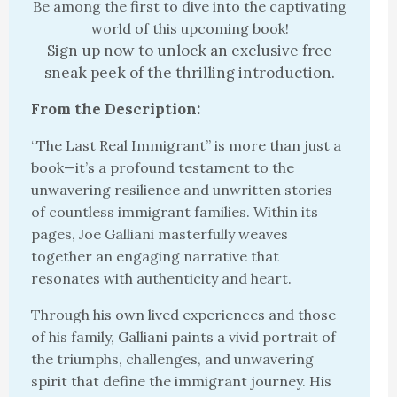
Be among the first to dive into the captivating
world of this upcoming book!
Sign up now to unlock an exclusive free
sneak peek of the thrilling introduction.
From the Description:
“The Last Real Immigrant” is more than just a
book—it’s a profound testament to the
unwavering resilience and unwritten stories
of countless immigrant families. Within its
pages, Joe Galliani masterfully weaves
together an engaging narrative that
resonates with authenticity and heart.
Through his own lived experiences and those
of his family, Galliani paints a vivid portrait of
the triumphs, challenges, and unwavering
spirit that define the immigrant journey. His