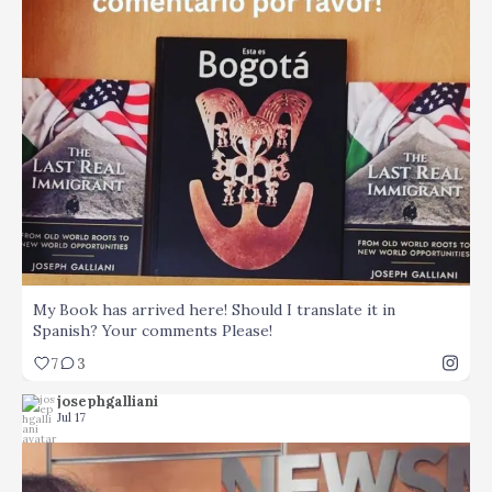
...
My Book has arrived here! Should I translate it in
7
3
My Book has arrived here! Should I translate it in
Spanish? Your comments Please!
7
3
josephgalliani
Jul 17